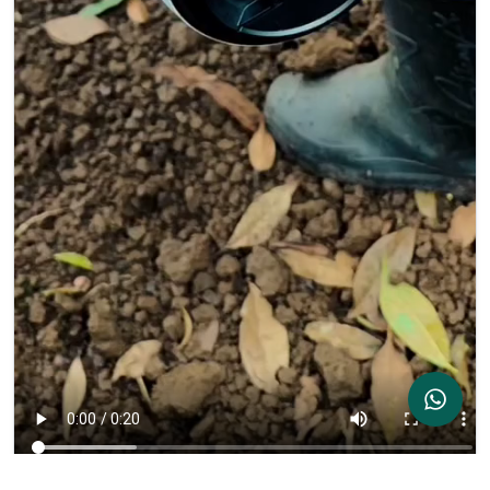
Contact Us