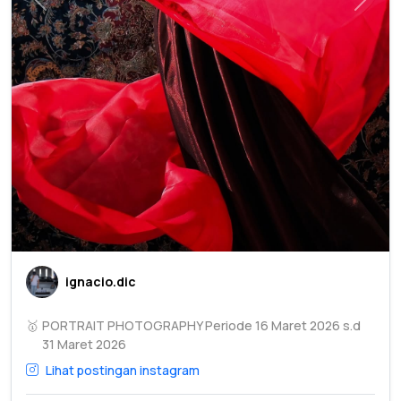
Previous
Next
ignacio.dic
🥇
PORTRAIT PHOTOGRAPHY Periode 16 Maret 2026 s.d
31 Maret 2026
Lihat postingan instagram