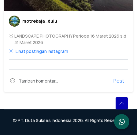
motrekaja_dulu
🥇
LANDSCAPE PHOTOGRAPHY Periode 16 Maret 2026 s.d
31 Maret 2026
Lihat postingan instagram
Post
© PT. Duta Sukses Indonesia 2026. All Rights Reserved