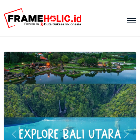
Previous
Next