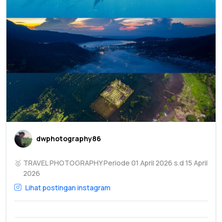
dwphotography86
🥇
TRAVEL PHOTOGRAPHY Periode 01 April 2026 s.d 15 April
2026
Lihat postingan instagram