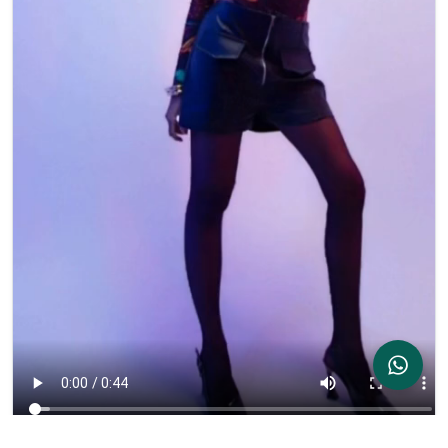
Contact Us