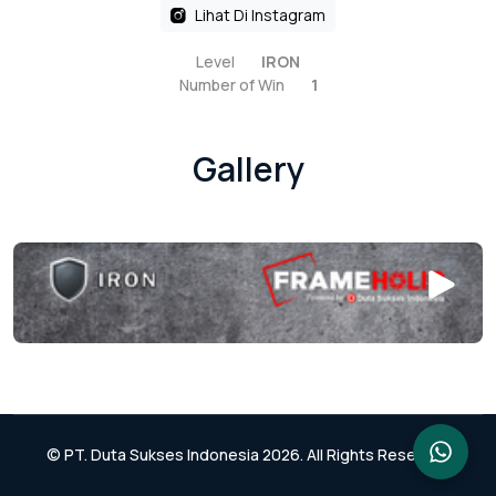
Lihat Di Instagram
Level
IRON
Number of Win
1
Gallery
© PT. Duta Sukses Indonesia 2026. All Rights Reserved