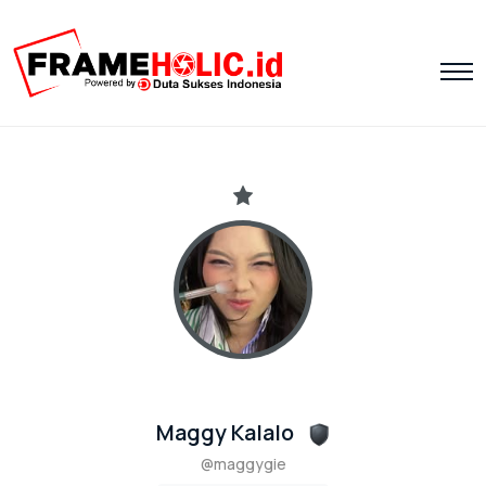
Maggy Kalalo
@maggygie