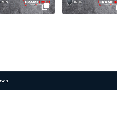
erved