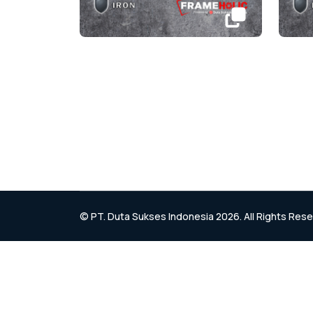
© PT. Duta Sukses Indonesia 2026. All Rights Res