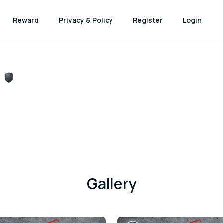
Reward
Privacy & Policy
Register
Login
Gallery