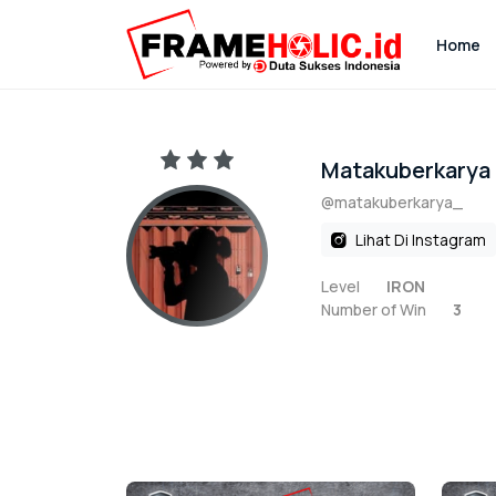
Home
Matakuberkarya
@matakuberkarya_
Lihat Di Instagram
Level
IRON
Number of Win
3