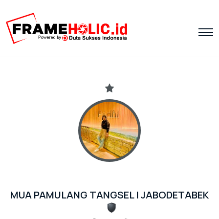
MUA PAMULANG TANGSEL | JABODETABEK