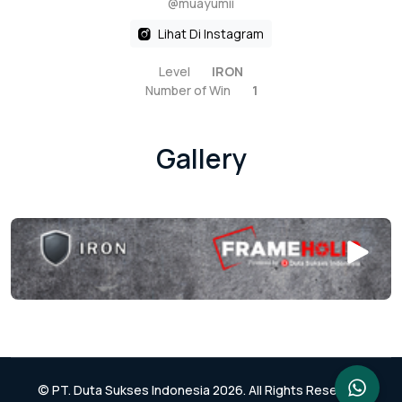
@muayumii
Lihat Di Instagram
Level
IRON
Number of Win
1
Gallery
© PT. Duta Sukses Indonesia 2026. All Rights Reserved