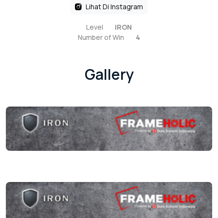
Lihat Di Instagram
Level
IRON
Number of Win
4
Gallery