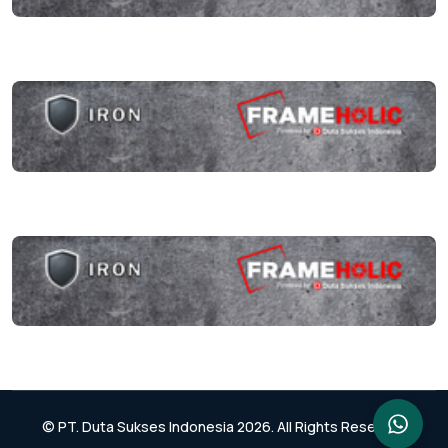
© PT. Duta Sukses Indonesia 2026. All Rights Reserved