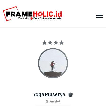
Yoga Prasetya
@t4nglet